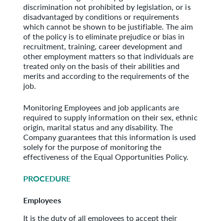
discrimination not prohibited by legislation, or is
disadvantaged by conditions or requirements
which cannot be shown to be justifiable. The aim
of the policy is to eliminate prejudice or bias in
recruitment, training, career development and
other employment matters so that individuals are
treated only on the basis of their abilities and
merits and according to the requirements of the
job.
Monitoring Employees and job applicants are
required to supply information on their sex, ethnic
origin, marital status and any disability. The
Company guarantees that this information is used
solely for the purpose of monitoring the
effectiveness of the Equal Opportunities Policy.
PROCEDURE
Employees
It is the duty of all employees to accept their