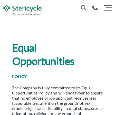
Customer Service: 0330 173 5920
Sales : 0333 240 4400
Equal
Opportunities
POLICY
The Company is fully committed to its Equal
Opportunities Policy and will endeavour to ensure
that no employee or job applicant receives less
favourable treatment on the grounds of sex,
ethnic origin, race, disability, marital status, sexual
orientation, religion, or any grounds of