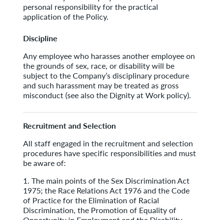
personal responsibility for the practical
application of the Policy.
Discipline
Any employee who harasses another employee on
the grounds of sex, race, or disability will be
subject to the Company’s disciplinary procedure
and such harassment may be treated as gross
misconduct (see also the Dignity at Work policy).
Recruitment and Selection
All staff engaged in the recruitment and selection
procedures have specific responsibilities and must
be aware of:
1. The main points of the Sex Discrimination Act
1975; the Race Relations Act 1976 and the Code
of Practice for the Elimination of Racial
Discrimination, the Promotion of Equality of
Opportunity in Employment and the Disability