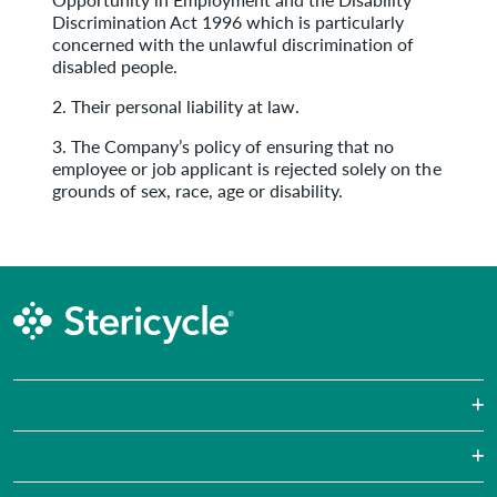
Discrimination Act 1996 which is particularly
concerned with the unlawful discrimination of
disabled people.
2. Their personal liability at law.
3. The Company’s policy of ensuring that no
employee or job applicant is rejected solely on the
grounds of sex, race, age or disability.
Sharps Waste
Pharmaceutical Waste
Laboratories