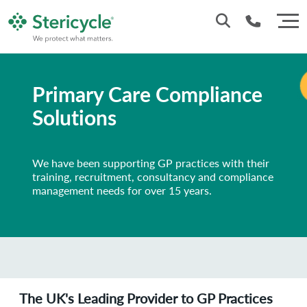
Customer Service: 0330 173 5920
Primary Care Compliance
Sales : 0333 240 4400
Solutions
We have been supporting GP practices with their
training, recruitment, consultancy and compliance
management needs for over 15 years.
The UK's Leading Provider to GP Practices