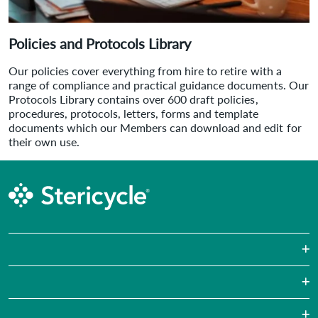
Policies and Protocols Library
Our policies cover everything from hire to retire with a
range of compliance and practical guidance documents. Our
Protocols Library contains over 600 draft policies,
procedures, protocols, letters, forms and template
documents which our Members can download and edit for
their own use.
Sharps Waste
Pharmaceutical Waste
Laboratories