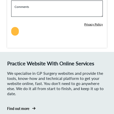
Comments
Privacy Policy
Practice Website With Online Services
We specialise in GP Surgery websites and provide the
tools, know-how and technical platform to get your
website online, fast. You don't need to go anywhere
else. We do it all from start to finish, and keep it up to
date.
Find out more