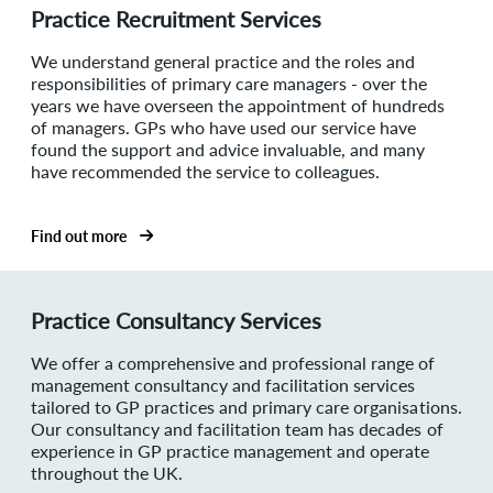
Practice Recruitment Services
We understand general practice and the roles and
responsibilities of primary care managers - over the
years we have overseen the appointment of hundreds
of managers. GPs who have used our service have
found the support and advice invaluable, and many
have recommended the service to colleagues.
Find out more
Practice Consultancy Services
We offer a comprehensive and professional range of
management consultancy and facilitation services
tailored to GP practices and primary care organisations.
Our consultancy and facilitation team has decades of
experience in GP practice management and operate
throughout the UK.