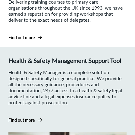
Delivering training courses to primary care
organisations throughout the UK since 1993, we have
earned a reputation for providing workshops that
deliver to the exact needs of delegates.
Find out more
Health & Safety Management Support Tool
Health & Safety Manager is a complete solution
designed specifically for general practice. We provide
all the necessary guidance, procedures and
documentation, 24/7 access to a health & safety legal
advice line and a legal expenses insurance policy to
protect against prosecution.
Find out more