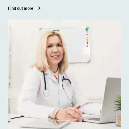
Find out more