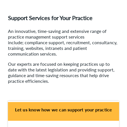
Support Services for Your Practice
An innovative, time-saving and extensive range of
practice management support services
include; compliance support, recruitment, consultancy,
training, websites, intranets and patient
communication services.
Our experts are focused on keeping practices up to
date with the latest legislation and providing support,
guidance and time-saving resources that help drive
practice efficiencies.
Let us know how we can support your practice