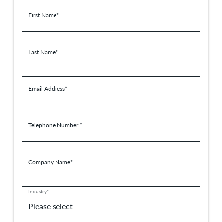
First Name*
Last Name*
Email Address*
Telephone Number *
Company Name*
Industry*