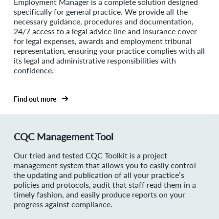
Employment Manager is a complete solution designed
specifically for general practice. We provide all the
necessary guidance, procedures and documentation,
24/7 access to a legal advice line and insurance cover
for legal expenses, awards and employment tribunal
representation, ensuring your practice complies with all
its legal and administrative responsibilities with
confidence.
Find out more
CQC Management Tool
Our tried and tested CQC Toolkit is a project
management system that allows you to easily control
the updating and publication of all your practice’s
policies and protocols, audit that staff read them in a
timely fashion, and easily produce reports on your
progress against compliance.