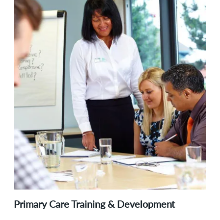
Primary Care Training & Development