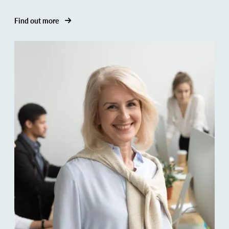
Find out more