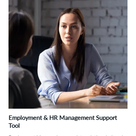
Employment & HR Management Support
Tool