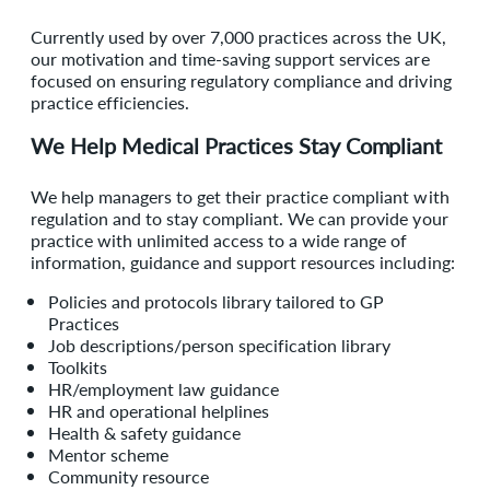
Currently used by over 7,000 practices across the UK,
our motivation and time-saving support services are
focused on ensuring regulatory compliance and driving
practice efficiencies.
We Help Medical Practices Stay Compliant
We help managers to get their practice compliant with
regulation and to stay compliant. We can provide your
practice with unlimited access to a wide range of
information, guidance and support resources including:
Policies and protocols library tailored to GP
Practices
Job descriptions/person specification library
Toolkits
HR/employment law guidance
HR and operational helplines
Health & safety guidance
Mentor scheme
Community resource