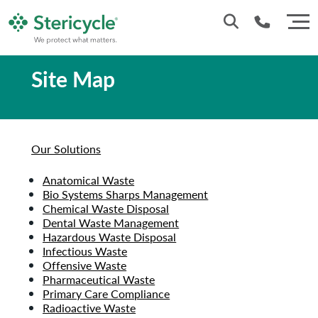
Site Map
Customer Service: 0330 173 5920
Sales : 0333 240 4400
Our Solutions
Anatomical Waste
Bio Systems Sharps Management
Chemical Waste Disposal
Dental Waste Management
Hazardous Waste Disposal
Infectious Waste
Offensive Waste
Pharmaceutical Waste
Primary Care Compliance
Radioactive Waste