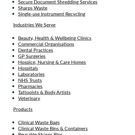
Secure Document Shredding Services
Sharps Waste
Single-use Instrument Recycling
Industries We Serve
Beauty, Health & Wellbeing Clinics
Commercial Organisations
Dental Practices
GP Surgeries
Hospice, Nursing & Care Homes
Hospitals
Laboratories
NHS Trusts
Pharmacies
Tattooists & Body Artists
Veterinary
Products
Clinical Waste Bags
Clinical Waste Bins & Containers
Reusable Sharps Bins