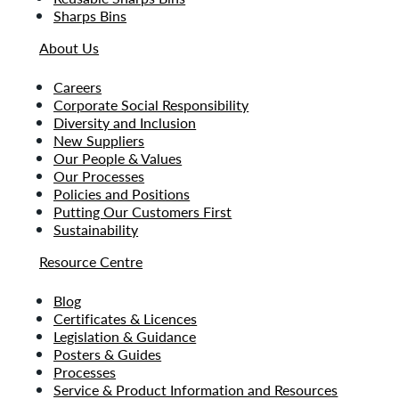
Sharps Bins
About Us
Careers
Corporate Social Responsibility
Diversity and Inclusion
New Suppliers
Our People & Values
Our Processes
Policies and Positions
Putting Our Customers First
Sustainability
Resource Centre
Blog
Certificates & Licences
Legislation & Guidance
Posters & Guides
Processes
Service & Product Information and Resources