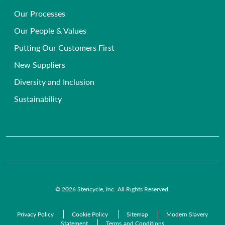
Secure Document Shredding Services
Hospice, Nursing & Care Homes
Our Processes
Frequently Asked Questions
Single-use Instrument Recycling
Beauty, Health & Wellbeing Clinics
Our People & Values
Primary Care Compliance
Veterinary
Putting Our Customers First
Chemical Waste Disposal
GP Surgeries
New Suppliers
Anatomical Waste
NHS Trusts
Diversity and Inclusion
Radioactive Waste
Commercial Organisations
Sustainability
Infectious Waste
Pre-Acceptance Waste Audit Solutions
Clinical Waste Disposal
© 2026 Stericycle, Inc. All Rights Reserved.
Privacy Policy
Cookie Policy
Sitemap
Modern Slavery
Statement
Terms and Conditions