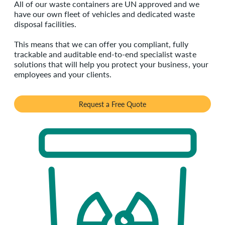
All of our waste containers are UN approved and we
have our own fleet of vehicles and dedicated waste
disposal facilities.
This means that we can offer you compliant, fully
trackable and auditable end-to-end specialist waste
solutions that will help you protect your business, your
employees and your clients.
Request a Free Quote