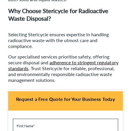
Why Choose Stericycle for Radioactive
Waste Disposal?
Selecting Stericycle ensures expertise in handling
radioactive waste with the utmost care and
compliance.
Our specialised services prioritise safety, offering
secure disposal and
adherence to stringent regulatory
standards
. Trust Stericycle for reliable, professional,
and environmentally responsible radioactive waste
management solutions.
Request a Free Quote for Your Business Today
First Name*