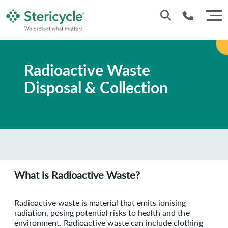
Customer Service: 0330 173 5920
Radioactive Waste
Sales : 0333 240 4400
Disposal & Collection
What is Radioactive Waste?
Radioactive waste is material that emits ionising
radiation, posing potential risks to health and the
environment. Radioactive waste can include clothing