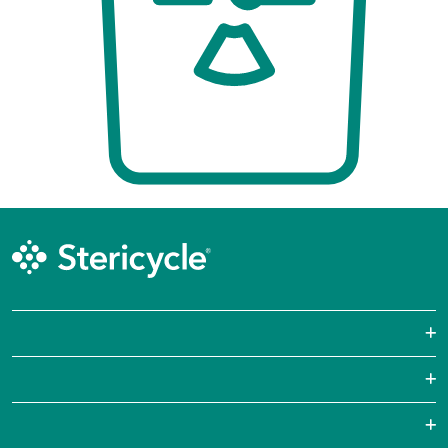
Sharps Waste
Pharmaceutical Waste
Laboratories
Hazardous Waste Disposal
Pharmacies