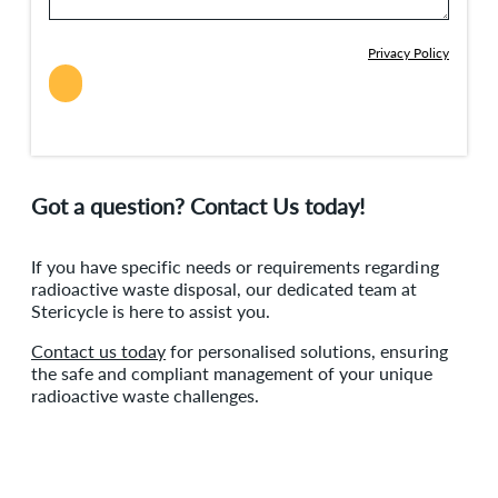
Privacy Policy
Got a question? Contact Us today!
If you have specific needs or requirements regarding
radioactive waste disposal, our dedicated team at
Stericycle is here to assist you.
Contact us today
for personalised solutions, ensuring
the safe and compliant management of your unique
radioactive waste challenges.