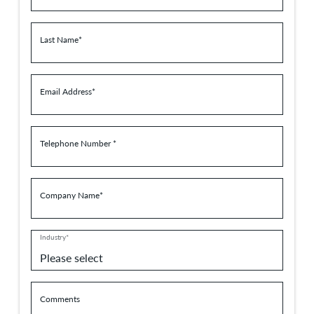
Last Name*
Email Address*
Telephone Number *
Company Name*
Industry*
Comments