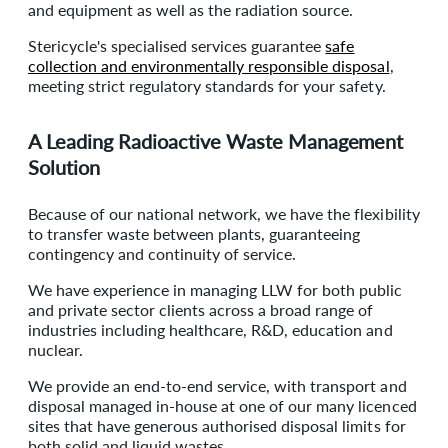
and equipment as well as the radiation source.
Stericycle's specialised services guarantee
safe
collection and environmentally responsible disposal
,
meeting strict regulatory standards for your safety.
A Leading Radioactive Waste Management
Solution
Because of our national network, we have the flexibility
to transfer waste between plants, guaranteeing
contingency and continuity of service.
We have experience in managing LLW for both public
and private sector clients across a broad range of
industries including healthcare, R&D, education and
nuclear.
We provide an end-to-end service, with transport and
disposal managed in-house at one of our many licenced
sites that have generous authorised disposal limits for
both solid and liquid wastes.