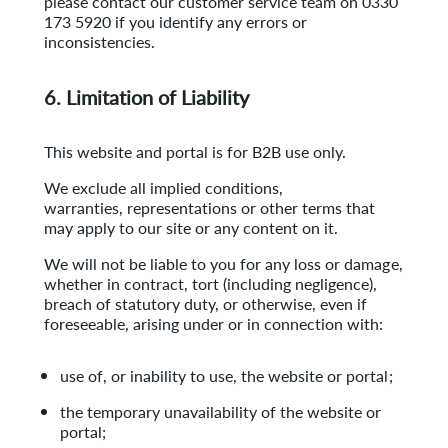
please contact our
customer service team on 0330
173 5920 if you identify any errors or
inconsistencies.
6. Limitation of Liability
This website and portal is for B2B use only.
We exclude all implied conditions,
warranties, representations or other terms that
may apply to our site or any content on it.
We will not be liable to you for any loss or damage,
whether in contract, tort (including negligence),
breach of statutory duty, or otherwise, even if
foreseeable, arising under or in connection with:
use of, or inability to use, the website or portal;
the temporary unavailability of the website or
portal;