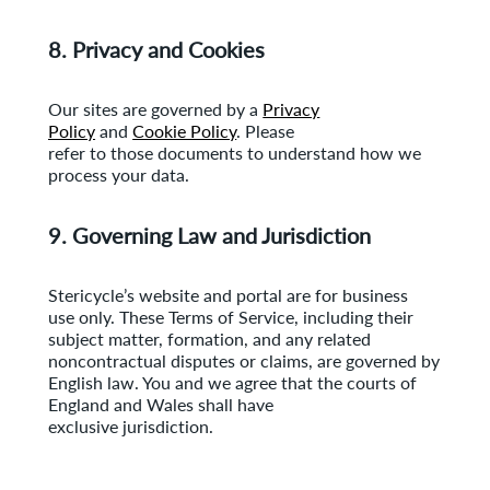
8. Privacy and Cookies
Our sites are governed by a
Privacy
Policy
and
Cookie Policy
. Please
refer to those documents to understand how we
process your data.
9. Governing Law and Jurisdiction
Stericycle’s website and portal are for business
use only. These Terms of Service, including their
subject matter, formation, and any related
noncontractual disputes or claims, are governed by
English law. You and we agree that the courts of
England and Wales shall have
exclusive jurisdiction.