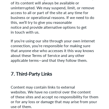
of its content will always be available or
uninterrupted. We may suspend, limit, or remove
access to all or part of the site at any time for
business or operational reasons. If we need to do
this, we’ll try to give you reasonable
notice and provide alternative options to get
in touch with us.
If you’re using our site through your own internet
connection, you’re responsible for making sure
that anyone else who accesses it this way knows
about these Terms of Service and any other
applicable terms—and that they follow them.
7. Third-Party Links
Content may contain links to external
websites. We have no control over the content
of these sites and accept no responsibility for them
or for any loss or damage that may arise
from your
use of them.