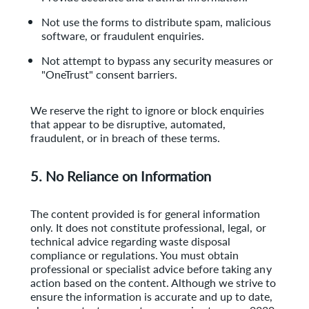
Not use the forms to distribute spam, malicious
software, or fraudulent enquiries.
Not attempt to bypass any security measures or
"OneTrust" consent barriers.
We reserve the right to ignore or block enquiries
that appear to be disruptive, automated,
fraudulent, or in breach of these terms.
5. No Reliance on Information
The content provided is for general information
only. It does not constitute professional, legal, or
technical advice regarding waste disposal
compliance or regulations. You must
obtain
professional or specialist advice before taking any
action based on the content.
Although we strive to
ensure the information is accurate and up to date,