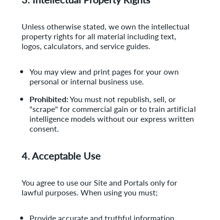
Unless otherwise stated, we own the intellectual
property rights for all material including text,
logos, calculators, and service guides.
You may view and print pages for your own
personal or internal business use.
Prohibited:
You must not republish, sell, or
"scrape" for commercial gain or to train artificial
intelligence models without our express written
consent.
4. Acceptable Use
You agree to use our Site and Portals only for
lawful purposes. When using you must;
Provide accurate and truthful information.