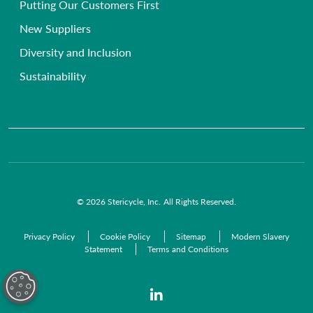
Putting Our Customers First
Chemical Waste Disposal
GP Surgeries
New Suppliers
Anatomical Waste
NHS Trusts
Diversity and Inclusion
Radioactive Waste
Commercial Organisations
Sustainability
Infectious Waste
Pre-Acceptance Waste Audit Solutions
Clinical Waste Disposal
© 2026 Stericycle, Inc. All Rights Reserved.
Privacy Policy
Cookie Policy
Sitemap
Modern Slavery
Statement
Terms and Conditions