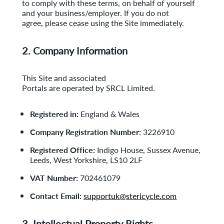
to comply with
these terms, on behalf of yourself
and your business/employer. If you do not
agree, please cease using the Site immediately.
2. Company Information
This Site and associated
Portals are operated by SRCL Limited.
Registered in:
England & Wales
Company Registration Number:
3226910
Registered Office:
Indigo House, Sussex Avenue,
Leeds, West Yorkshire, LS10 2LF
VAT Number:
702461079
Contact Email:
supportuk@stericycle.com
3. Intellectual Property Rights