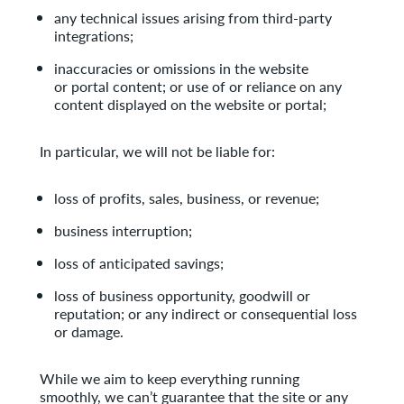
any technical issues arising from third-party
integrations;
inaccuracies or omissions in the website
or portal content; or use of or reliance on any
content displayed on the website or portal;
In particular, we will not be liable for:
loss of profits, sales, business, or revenue;
business interruption;
loss of anticipated savings;
loss of business opportunity, goodwill or
reputation; or any indirect or consequential loss
or damage.
While we aim to keep everything running
smoothly, we can’t guarantee that the site or any