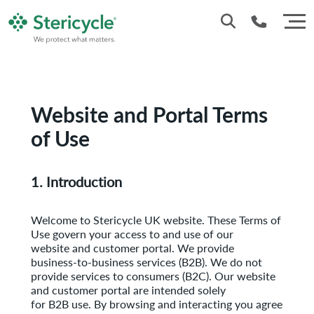
Customer Service: 0330 173 5920
Sales : 0333 240 4400
Website and Portal Terms
of Use
1. Introduction
Welcome to Stericycle UK website. These Terms of
Use govern your access to and use of our
website and customer portal. We provide
business-to-business services (B2B). We do not
provide services to consumers (B2C). Our website
and customer portal are intended solely
for B2B use. By browsing and interacting you agree