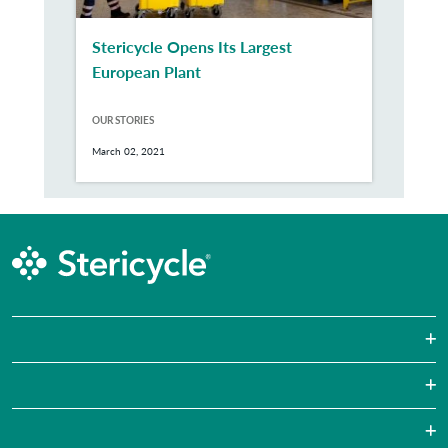
Stericycle Opens Its Largest
European Plant
OUR STORIES
March 02, 2021
Sharps Waste
Pharmaceutical Waste
Laboratories
Hazardous Waste Disposal