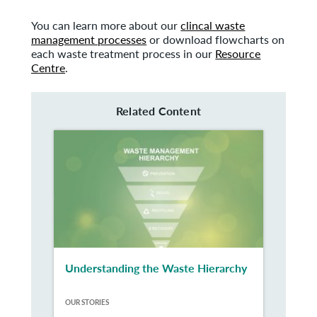
You can learn more about our
clincal waste
management processes
or download flowcharts on
each waste treatment process in our
Resource
Centre
.
Related Content
Understanding the Waste Hierarchy
OUR STORIES