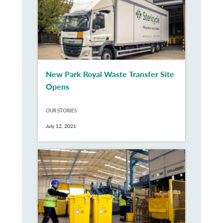
New Park Royal Waste Transfer Site
Opens
OUR STORIES
July 12, 2021