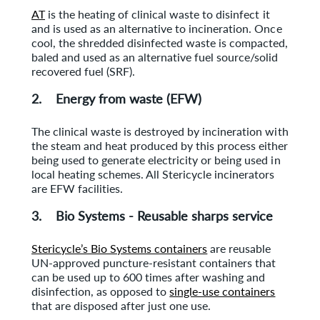
AT
is the heating of clinical waste to disinfect it
and is used as an alternative to incineration. Once
cool, the shredded disinfected waste is compacted,
baled and used as an alternative fuel source/solid
recovered fuel (SRF).
2. Energy from waste (EFW)
The clinical waste is destroyed by incineration with
the steam and heat produced by this process either
being used to generate electricity or being used in
local heating schemes. All Stericycle incinerators
are EFW facilities.
3. Bio Systems - Reusable sharps service
Stericycle’s Bio Systems containers
are reusable
UN-approved puncture-resistant containers that
can be used up to 600 times after washing and
disinfection, as opposed to
single-use containers
that are disposed after just one use.