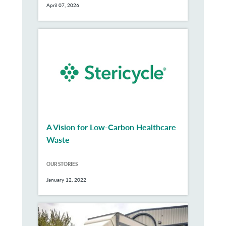
April 07, 2026
A Vision for Low-Carbon Healthcare
Waste
OUR STORIES
January 12, 2022