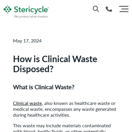
Customer Service: 0330 173 5920
May 17, 2024
Sales : 0333 240 4400
How is Clinical Waste
Disposed?
What is Clinical Waste?
Clinical waste
, also known as healthcare waste or
medical waste, encompasses any waste generated
during healthcare activities.
This waste may include materials contaminated
with blood, bodily fluids, or other potentially