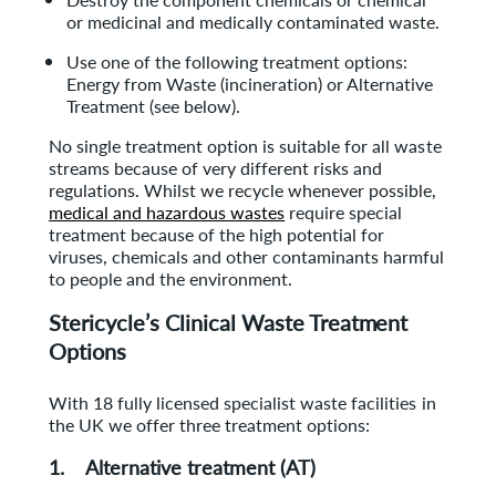
or medicinal and medically contaminated waste.
Use one of the following treatment options:
Energy from Waste (incineration) or Alternative
Treatment (see below).
No single treatment option is suitable for all waste
streams because of very different risks and
regulations. Whilst we recycle whenever possible,
medical and hazardous wastes
require special
treatment because of the high potential for
viruses, chemicals and other contaminants harmful
to people and the environment.
Stericycle’s Clinical Waste Treatment
Options
With 18 fully licensed specialist waste facilities in
the UK we offer three treatment options:
1. Alternative treatment (AT)