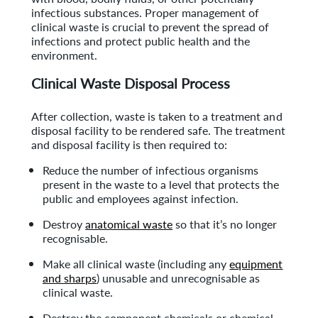
infectious substances. Proper management of
clinical waste is crucial to prevent the spread of
infections and protect public health and the
environment.
Clinical Waste Disposal Process
After collection, waste is taken to a treatment and
disposal facility to be rendered safe. The treatment
and disposal facility is then required to:
Reduce the number of infectious organisms
present in the waste to a level that protects the
public and employees against infection.
Destroy
anatomical waste
so that it’s no longer
recognisable.
Make all clinical waste (including any
equipment
and sharps
) unusable and unrecognisable as
clinical waste.
Destroy the component chemicals or chemical