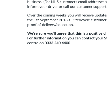
business. (For NHS customers email addresses s
inform your driver or call our customer suppor
Over the coming weeks you will receive update
the 1st September 2018 all Stericycle customers
proof of delivery/collection.
We’re sure you’ll agree that this is a positive 
For further information you can contact your 
centre on 0333 240 4400.