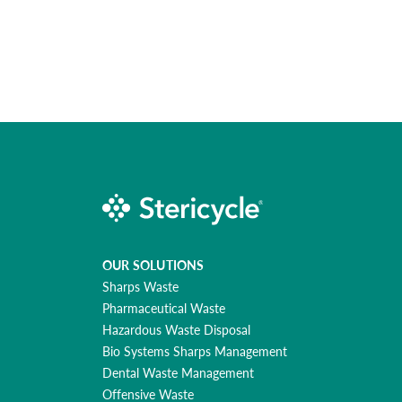
OUR SOLUTIONS
Sharps Waste
Pharmaceutical Waste
Hazardous Waste Disposal
Bio Systems Sharps Management
Dental Waste Management
Offensive Waste