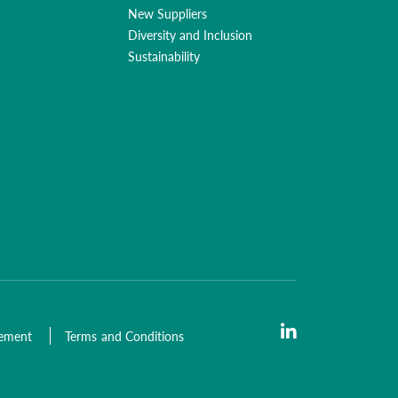
New Suppliers
Diversity and Inclusion
Sustainability
tement
Terms and Conditions