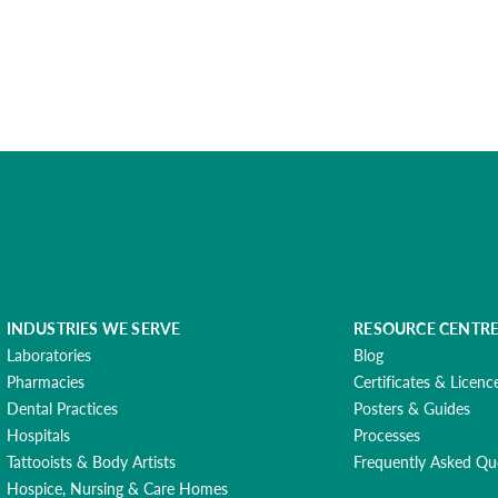
INDUSTRIES WE SERVE
RESOURCE CENTR
Laboratories
Blog
Pharmacies
Certificates & Licenc
Dental Practices
Posters & Guides
Hospitals
Processes
Tattooists & Body Artists
Frequently Asked Qu
Hospice, Nursing & Care Homes