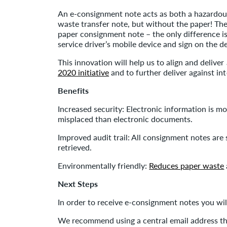
An e-consignment note acts as both a hazardou
waste transfer note, but without the paper! Th
paper consignment note – the only difference is
service driver’s mobile device and sign on the de
This innovation will help us to align and deliver 
2020 initiative
and to further deliver against int
Benefits
Increased security: Electronic information is m
misplaced than electronic documents.
Improved audit trail: All consignment notes are 
retrieved.
Environmentally friendly:
Reduces paper waste
Next Steps
In order to receive e-consignment notes you wil
We recommend using a central email address tha