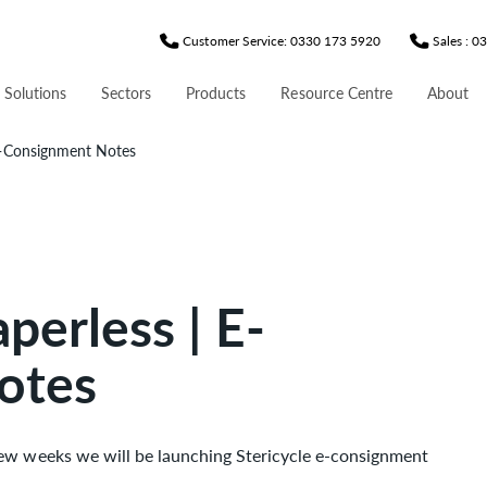
Customer Service: 0330 173 5920
Sales : 
 Solutions
Sectors
Products
Resource Centre
About
E-Consignment Notes
perless | E-
otes
few weeks we will be launching Stericycle e-consignment