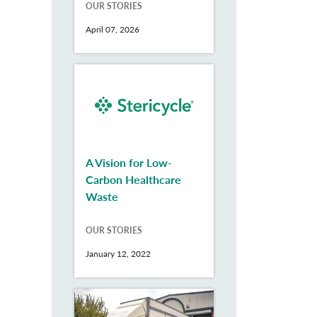
OUR STORIES
April 07, 2026
A Vision for Low-
Carbon Healthcare
Waste
OUR STORIES
January 12, 2022