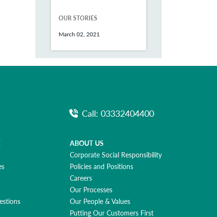
OUR STORIES
March 02, 2021
Call: 03332404400
E
ABOUT US
Corporate Social Responsibility
es
Policies and Positions
Careers
Our Processes
estions
Our People & Values
Putting Our Customers First