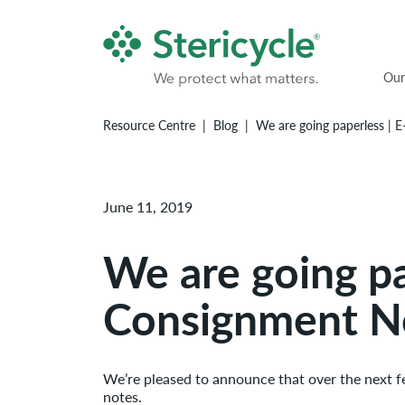
Our
Resource Centre
Blog
We are going paperless | 
June 11, 2019
We are going pa
Consignment N
We’re pleased to announce that over the next 
notes.