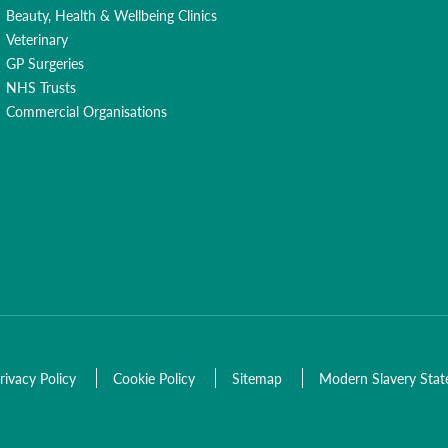
Beauty, Health & Wellbeing Clinics
Veterinary
GP Surgeries
NHS Trusts
Commercial Organisations
rivacy Policy
Cookie Policy
Sitemap
Modern Slavery Sta