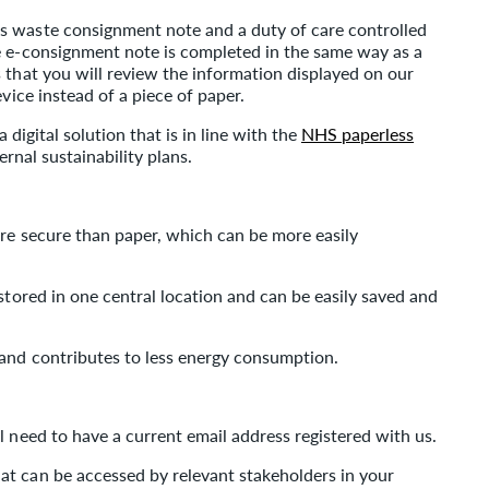
s waste consignment note and a duty of care controlled
e e-consignment note is completed in the same way as a
 that you will review the information displayed on our
vice instead of a piece of paper.
a digital solution that is in line with the
NHS paperless
ernal sustainability plans.
ore secure than paper, which can be more easily
stored in one central location and can be easily saved and
and contributes to less energy consumption.
l need to have a current email address registered with us.
t can be accessed by relevant stakeholders in your