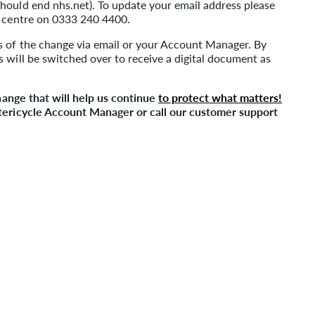
hould end nhs.net). To update your email address please
t centre on 0333 240 4400.
s of the change via email or your Account Manager. By
 will be switched over to receive a digital document as
change that will help us continue
to protect what matters!
Stericycle Account Manager or call our customer support