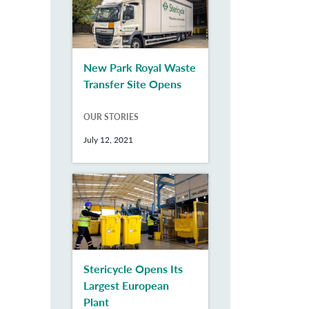
New Park Royal Waste
Transfer Site Opens
OUR STORIES
July 12, 2021
Stericycle Opens Its
Largest European
Plant