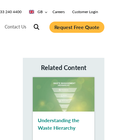
0333 240 4400
GB
Careers
Customer Login
Request Free Quote
Contact Us
Related Content
Understanding the
Waste Hierarchy