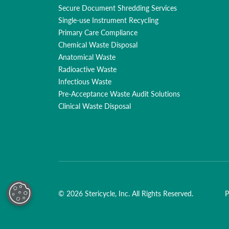
Secure Document Shredding Services
Single-use Instrument Recycling
Primary Care Compliance
Chemical Waste Disposal
Anatomical Waste
Radioactive Waste
Infectious Waste
Pre-Acceptance Waste Audit Solutions
Clinical Waste Disposal
© 2026 Stericycle, Inc. All Rights Reserved.
P