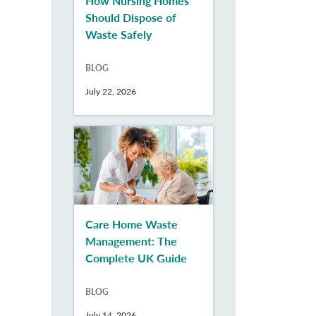
How Nursing Homes
Should Dispose of
Waste Safely
BLOG
July 22, 2026
Care Home Waste
Management: The
Complete UK Guide
BLOG
July 14, 2026