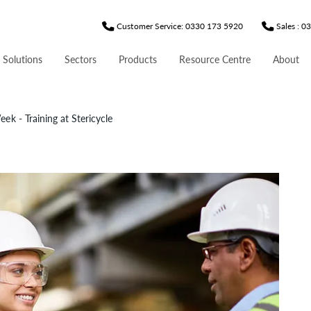
Customer Service: 0330 173 5920
Sales : 
 Solutions
Sectors
Products
Resource Centre
About
ek - Training at Stericycle