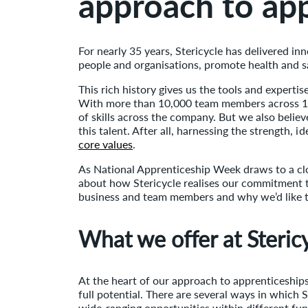
approach to ap
For nearly 35 years, Stericycle has delivered in
people and organisations, promote health and 
This rich history gives us the tools and expertise
With more than 10,000 team members across 12 
of skills across the company. But we also belie
this talent. After all, harnessing the strength,
core values
.
As National Apprenticeship Week draws to a cl
about how Stericycle realises our commitment 
business and team members and why we’d like t
What we offer at Steric
At the heart of our approach to apprenticeships
full potential. There are several ways in which 
wide-ranging opportunities within different fun