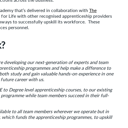
ademy that’s delivered in collaboration with
The
ls for Life with other recognised apprenticeship providers
thways to successfully upskill its workforce. These
ices personnel.
k?
re developing our next-generation of experts and team
pprenticeship programmes and help make a difference to
both study and gain valuable hands-on experience in one
 future career with us.
 to Degree level apprenticeship courses, to our existing
programme while team members succeed in their full-
ilable to all team members wherever we operate but in
 which funds the apprenticeship programmes, to upskill