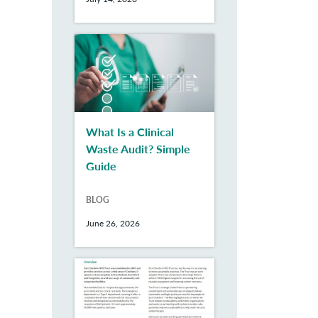
What Is a Clinical
Waste Audit? Simple
Guide
BLOG
June 26, 2026