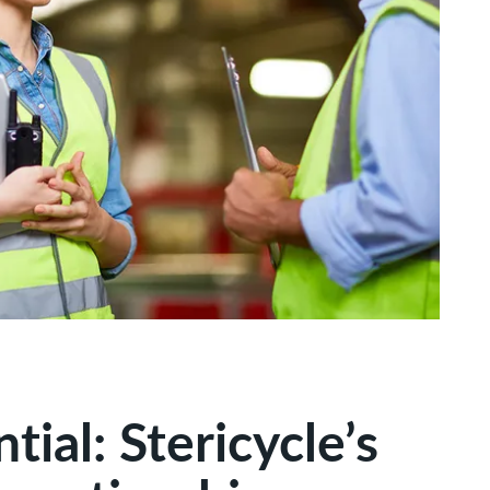
ial: Stericycle’s