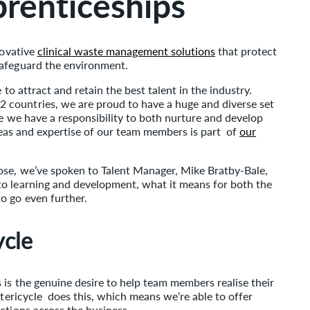
prenticeships
novative
clinical waste management solutions
that protect
safeguard the environment.
 to attract and retain the best talent in the industry.
countries, we are proud to have a huge and diverse set
ve we have a responsibility to both nurture and develop
 ideas and expertise of our team members is part of
our
ose, we’ve spoken to Talent Manager, Mike Bratby-Bale,
to learning and development, what it means for both the
o go even further.
ycle
 is the genuine desire to help team members realise their
Stericycle does this, which means we’re able to offer
ctions across the business.