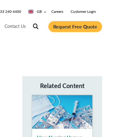
0333 240 4400
GB
Careers
Customer Login
Request Free Quote
Contact Us
Related Content