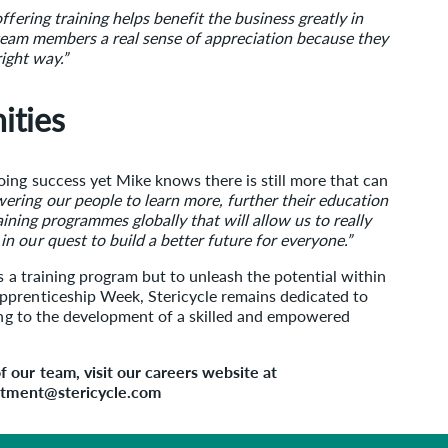
fering training helps benefit the business greatly in
s team members a real sense of appreciation because they
right way.”
ities
ing success yet Mike knows there is still more that can
ring our people to learn more, further their education
raining programmes globally that will allow us to really
 our quest to build a better future for everyone.”
s a training program but to unleash the potential within
pprenticeship Week, Stericycle remains dedicated to
ting to the development of a skilled and empowered
 our team, visit our careers website at
uitment@stericycle.com