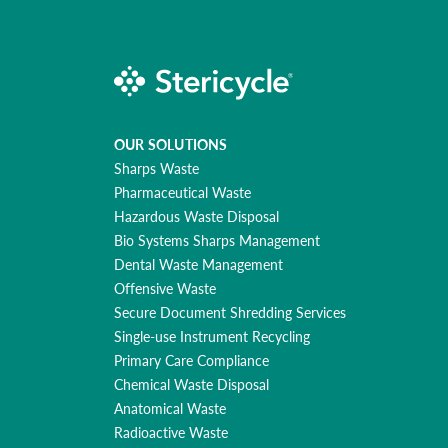
OUR SOLUTIONS
Sharps Waste
Pharmaceutical Waste
Hazardous Waste Disposal
Bio Systems Sharps Management
Dental Waste Management
Offensive Waste
Secure Document Shredding Services
Single-use Instrument Recycling
Primary Care Compliance
Chemical Waste Disposal
Anatomical Waste
Radioactive Waste