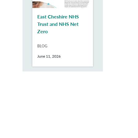
East Cheshire NHS
Trust and NHS Net
Zero
BLOG
June 11, 2026