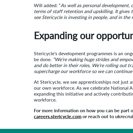
Will added: “
As well as personal development, of
terms of staff retention and upskilling. It give
see Stericycle is investing in people, and in the 
Expanding our opportun
Stericycle’s development programmes is an ongo
be done.
“We’re making huge strides and empowe
and do better in their roles, We’re rolling out t
supercharge our workforce so we can continue in
At Stericycle, we see apprenticeships not just a
our own workforce. As we celebrate National A
expanding this initiative and actively contribu
workforce.
For more information on how you can be part of
careers.stericycle.com
or reach out to ukrecr