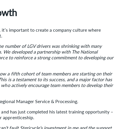
rowth
 it’s important to create a company culture where
t.
the number of LGV drivers was shrinking with many
n. We developed a partnership with The National
force to reinforce a strong commitment to developing our
w a fifth cohort of team members are starting on their
is is a testament to its success, and a major factor has
s who actively encourage team members to develop their
Regional Manager Service & Processing.
 and has just completed his latest training opportunity –
r apprenticeship.
y can’t fault Stericycle’s investment in me and the support