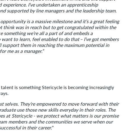
nd experience. I’ve undertaken an apprenticeship
d supported by line managers and the leadership team.
pportunity is a massive milestone and it’s a great feeling
 think was in reach but to get congratulated within the
ke something we’re all a part of and embeds a
nt to learn, feel enabled to do that – I’ve got members
l support them in reaching the maximum potential in
 for me as a manager.”
talent is something Stericycle is becoming increasingly
ways.
t selves. They’re empowered to move forward with their
duate use those new skills everyday in their roles. The
s at Stericycle - we protect what matters is our promise
r team members and the communities we serve when our
ccessful in their career.
”