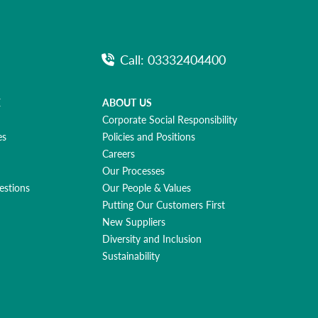
Call: 03332404400
E
ABOUT US
Corporate Social Responsibility
es
Policies and Positions
Careers
Our Processes
estions
Our People & Values
Putting Our Customers First
New Suppliers
Diversity and Inclusion
Sustainability