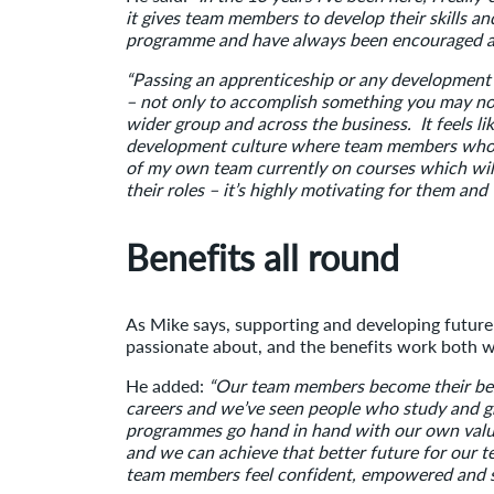
it gives team members to develop their skills a
programme and have always been encouraged an
“Passing an apprenticeship or any development o
– not only to accomplish something you may not
wider group and across the business. It feels li
development culture where team members who wa
of my own team currently on courses which wil
their roles – it’s highly motivating for them and
Benefits all round
As Mike says, supporting and developing future 
passionate about, and the benefits work both 
He added:
“Our team members become their bes
careers and we’ve seen people who study and gra
programmes go hand in hand with our own value
and we can achieve that better future for ou
team members feel confident, empowered and su