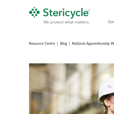
Our
Resource Centre
Blog
National Apprenticeship We