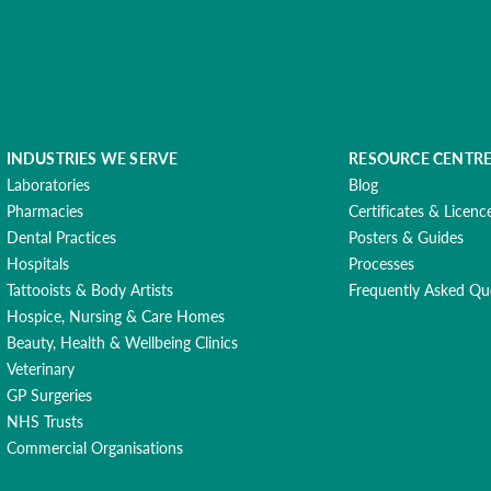
INDUSTRIES WE SERVE
RESOURCE CENTR
Laboratories
Blog
Pharmacies
Certificates & Licenc
Dental Practices
Posters & Guides
Hospitals
Processes
Tattooists & Body Artists
Frequently Asked Qu
Hospice, Nursing & Care Homes
Beauty, Health & Wellbeing Clinics
Veterinary
GP Surgeries
NHS Trusts
Commercial Organisations