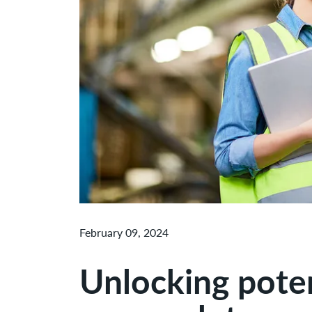
February 09, 2024
Unlocking potent