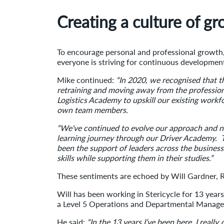
Creating a culture of g
To encourage personal and professional growth,
everyone is striving for continuous developmen
Mike continued:
“In 2020, we recognised that 
retraining and moving away from the professio
Logistics Academy to upskill our existing work
own team members.
“We've continued to evolve our approach and no
learning journey through our Driver Academy. Th
been the support of leaders across the busines
skills while supporting them in their studies.”
These sentiments are echoed by Will Gardner, 
Will has been working in Stericycle for 13 years
a Level 5 Operations and Departmental Manage
He said:
“In the 13 years I’ve been here, I reall