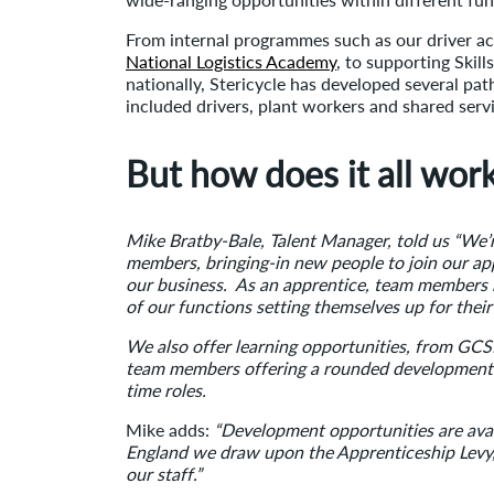
From internal programmes such as our driver ac
National Logistics Academy
, to supporting Skil
nationally, Stericycle has developed several pa
included drivers, plant workers and shared serv
But how does it all wor
Mike Bratby-Bale, Talent Manager, told us “We’
members, bringing-in new people to join our a
our business. As an apprentice, team members 
of our functions setting themselves up for their
We also offer learning opportunities, from GCSE
team members offering a rounded development 
time roles.
Mike adds:
“Development opportunities are ava
England we draw upon the Apprenticeship Levy,
our staff.”