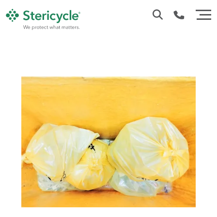
Customer Service: 0330 173 5920
Sales : 0333 240 4400