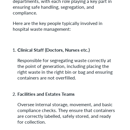
departments, with each role playing a key part in
ensuring safe handling, segregation, and
compliance.
Here are the key people typically involved in
hospital waste management:
Clinical Staff (Doctors, Nurses etc.)
Responsible for segregating waste correctly at
the point of generation, including placing the
right waste in the right bin or bag and ensuring
containers are not overfilled.
Facilities and Estates Teams
Oversee internal storage, movement, and basic
compliance checks. They ensure that containers
are correctly labelled, safely stored, and ready
for collection.