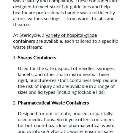
waste safely and compliantly. These containers are
designed to meet strict UK guidelines and help
healthcare professionals handle waste efficiently
across various settings — from wards to labs and
theatres.
At Stericycle, a
variety of hospital-grade
containers are available
, each tailored to a specific
waste stream:
Sharps Containers
Used for the safe disposal of needles, syringes,
lancets, and other sharp instruments. These
rigid, puncture-resistant containers help reduce
the risk of injury and are available in a range of
sizes and lid types (including lockable lids).
Pharmaceutical Waste Containers
Designed for out-of-date, unused, or partially
used medications. Stericycle offers containers
for both non-hazardous pharmaceutical waste
and cytotoxic/cytostatic waste, ensuring safe