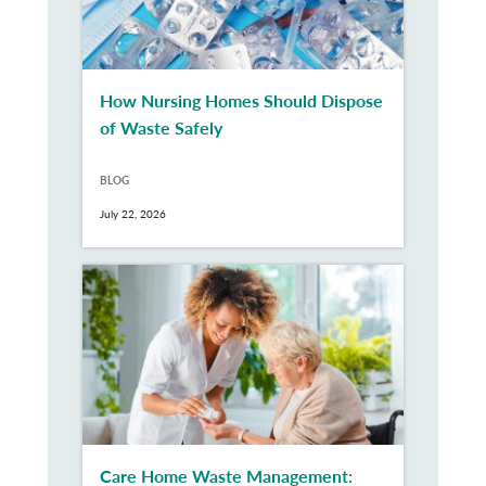
How Nursing Homes Should Dispose
of Waste Safely
BLOG
July 22, 2026
Care Home Waste Management: