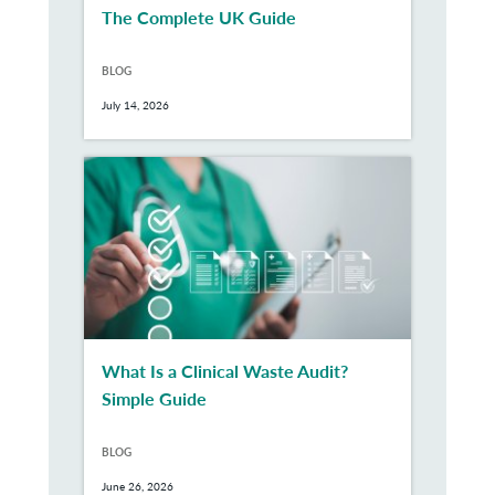
The Complete UK Guide
BLOG
July 14, 2026
What Is a Clinical Waste Audit?
Simple Guide
BLOG
June 26, 2026