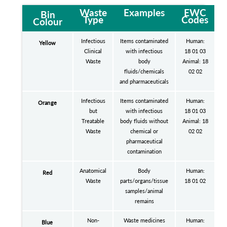
Waste
Examples
EWC
Bin
Type
Codes
Colour
Infectious
Items contaminated
Human:
Yellow
Clinical
with infectious
18 01 03
Waste
body
Animal: 18
fluids/chemicals
02 02
and pharmaceuticals
Infectious
Items contaminated
Human:
Orange
but
with infectious
18 01 03
Treatable
body fluids without
Animal: 18
Waste
chemical or
02 02
pharmaceutical
contamination
Anatomical
Body
Human:
Red
Waste
parts/organs/tissue
18 01 02
samples/animal
remains
Non-
Waste medicines
Human:
Blue