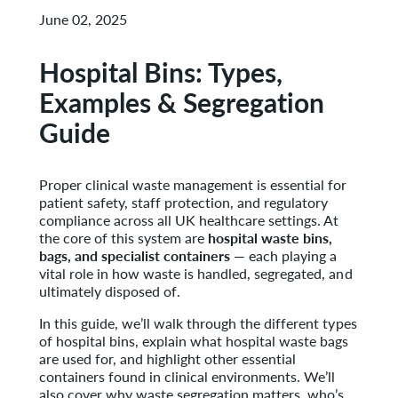
June 02, 2025
Hospital Bins: Types,
Examples & Segregation
Guide
Proper clinical waste management is essential for
patient safety, staff protection, and regulatory
compliance across all UK healthcare settings. At
the core of this system are
hospital waste bins,
bags, and specialist containers
— each playing a
vital role in how waste is handled, segregated, and
ultimately disposed of.
In this guide, we’ll walk through the different types
of hospital bins, explain what hospital waste bags
are used for, and highlight other essential
containers found in clinical environments. We’ll
also cover why waste segregation matters, who’s