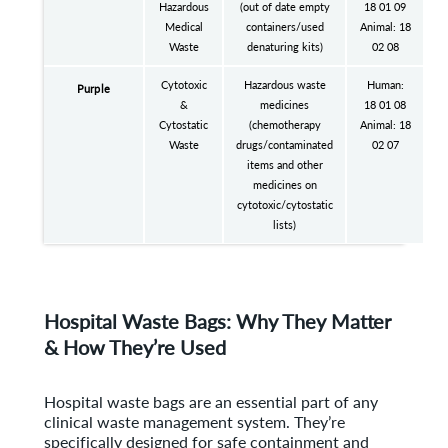
Hazardous
(out of date empty
18 01 09
Medical
containers/used
Animal: 18
Waste
denaturing kits)
02 08
Cytotoxic
Hazardous waste
Human:
Purple
&
medicines
18 01 08
Cytostatic
(chemotherapy
Animal: 18
Waste
drugs/contaminated
02 07
items and other
medicines on
cytotoxic/cytostatic
lists)
Hospital Waste Bags: Why They Matter
& How They’re Used
Hospital waste bags are an essential part of any
clinical waste management system. They’re
specifically designed for safe containment and