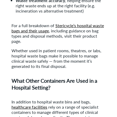
Waste treatment accuracy
, helping ensure the
right waste ends up at the right facility (e.g.
incineration vs alternative treatment)
For a full breakdown of
Stericycle’s hospital waste
bags and their usage
, including guidance on bag
types and disposal methods, visit their product
page.
Whether used in patient rooms, theatres, or labs,
hospital waste bags make it possible to manage
clinical waste safely — from the moment it’s
generated to its final disposal.
What Other Containers Are Used in a
Hospital Setting?
In addition to hospital waste bins and bags,
healthcare facilities
rely on a range of specialist
containers to manage different types of clinical