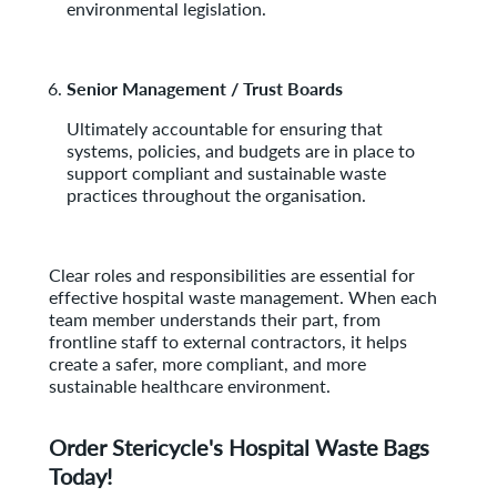
environmental legislation.
Senior Management / Trust Boards
Ultimately accountable for ensuring that
systems, policies, and budgets are in place to
support compliant and sustainable waste
practices throughout the organisation.
Clear roles and responsibilities are essential for
effective hospital waste management. When each
team member understands their part, from
frontline staff to external contractors, it helps
create a safer, more compliant, and more
sustainable healthcare environment.
Order Stericycle's Hospital Waste Bags
Today!