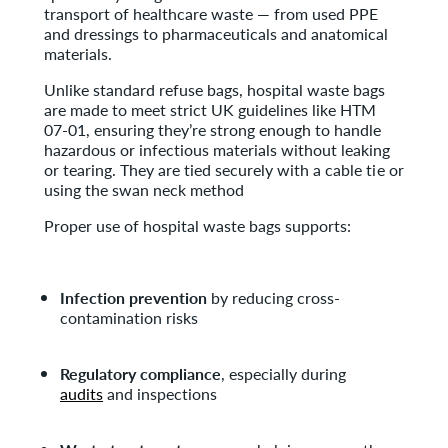
transport of healthcare waste — from used PPE
and dressings to pharmaceuticals and anatomical
materials.
Unlike standard refuse bags, hospital waste bags
are made to meet strict UK guidelines like HTM
07-01, ensuring they’re strong enough to handle
hazardous or infectious materials without leaking
or tearing. They are tied securely with a cable tie or
using the swan neck method
Proper use of hospital waste bags supports:
Infection prevention
by reducing cross-
contamination risks
Regulatory compliance
, especially during
audits
and inspections