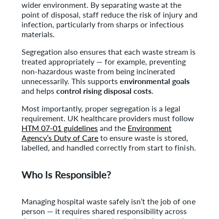
wider environment. By separating waste at the
point of disposal, staff reduce the risk of injury and
infection, particularly from sharps or infectious
materials.
Segregation also ensures that each waste stream is
treated appropriately — for example, preventing
non-hazardous waste from being incinerated
unnecessarily. This supports
environmental goals
and helps
control rising disposal costs
.
Most importantly, proper segregation is a legal
requirement. UK healthcare providers must follow
HTM 07-01 guidelines
and the
Environment
Agency’s Duty of Care
to ensure waste is stored,
labelled, and handled correctly from start to finish.
Who Is Responsible?
Managing hospital waste safely isn’t the job of one
person — it requires shared responsibility across