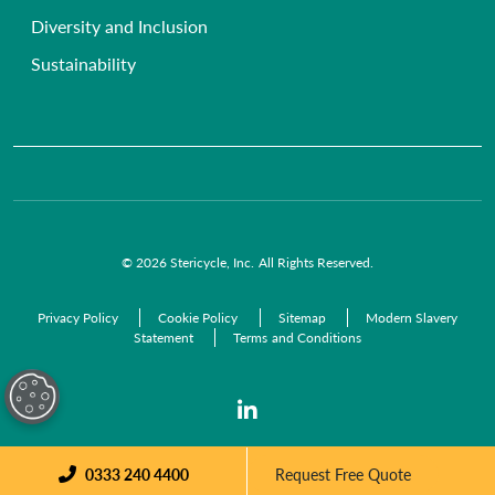
Anatomical Waste
NHS Trusts
Diversity and Inclusion
Radioactive Waste
Commercial Organisations
Sustainability
Infectious Waste
Pre-Acceptance Waste Audit Solutions
Clinical Waste Disposal
© 2026 Stericycle, Inc. All Rights Reserved.
Privacy Policy
Cookie Policy
Sitemap
Modern Slavery
Statement
Terms and Conditions
0333 240 4400
Request Free Quote