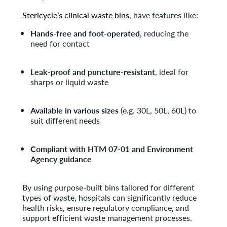
Stericycle’s clinical waste bins
, have features like:
Hands-free and foot-operated
, reducing the
need for contact
Leak-proof and puncture-resistant
, ideal for
sharps or liquid waste
Available in various sizes
(e.g. 30L, 50L, 60L) to
suit different needs
Compliant with HTM 07-01 and Environment
Agency guidance
By using purpose-built bins tailored for different
types of waste, hospitals can significantly reduce
health risks, ensure regulatory compliance, and
support efficient waste management processes.