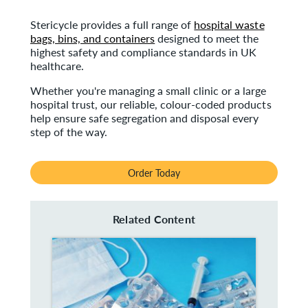
Stericycle provides a full range of
hospital waste
bags, bins, and containers
designed to meet the
highest safety and compliance standards in UK
healthcare.
Whether you're managing a small clinic or a large
hospital trust, our reliable, colour-coded products
help ensure safe segregation and disposal every
step of the way.
Order Today
Related Content