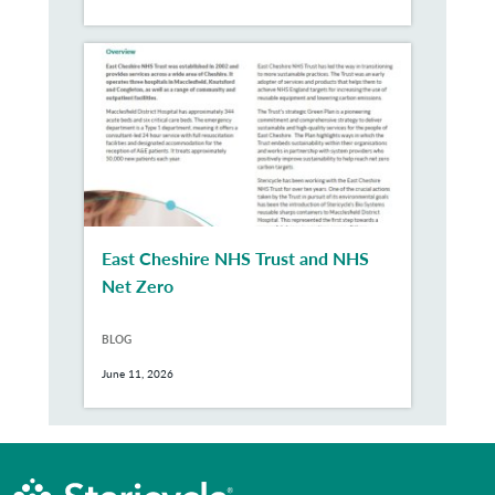
East Cheshire NHS Trust and NHS
Net Zero
BLOG
June 11, 2026