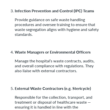
Infection Prevention and Control (IPC) Teams
Provide guidance on safe waste handling
procedures and oversee training to ensure that
waste segregation aligns with hygiene and safety
standards.
Waste Managers or Environmental Officers
Manage the hospital’s waste contracts, audits,
and overall compliance with regulations. They
also liaise with external contractors.
External Waste Contractors (e.g. Stericycle)
Responsible for the collection, transport, and
treatment or disposal of healthcare waste —
ensuring it is handled in line with the