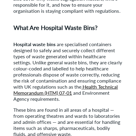
responsible for it, and how to ensure your
organisation is staying compliant with regulations.
What Are Hospital Waste Bins?
Hospital waste bins
are specialised containers
designed to safely and securely collect different
types of waste generated within healthcare
settings. Unlike general waste bins, they are clearly
colour-coded and labelled to help healthcare
professionals dispose of waste correctly, reducing
the risk of contamination and ensuring compliance
with UK regulations such as the
Health Technical
Memorandum (HTM) 07-01
and Environment
Agency requirements.
These bins are found in all areas of a hospital —
from operating theatres and wards to laboratories
and admin offices — and are essential for handling
items such as sharps, pharmaceuticals, bodily
fluids, and offensive waste.