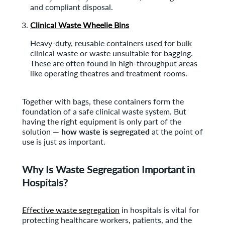
and compliant disposal.
Clinical Waste Wheelie Bins
Heavy-duty, reusable containers used for bulk
clinical waste or waste unsuitable for bagging.
These are often found in high-throughput areas
like operating theatres and treatment rooms.
Together with bags, these containers form the
foundation of a safe clinical waste system. But
having the right equipment is only part of the
solution —
how waste is segregated
at the point of
use is just as important.
Why Is Waste Segregation Important in
Hospitals?
Effective waste segregation
in hospitals is vital for
protecting healthcare workers, patients, and the