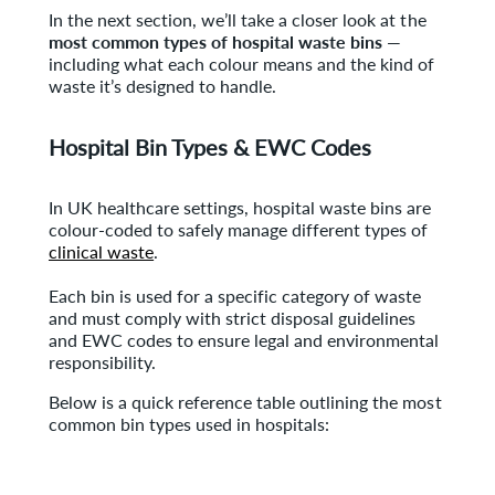
In the next section, we’ll take a closer look at the
most common types of hospital waste bins
—
including what each colour means and the kind of
waste it’s designed to handle.
Hospital Bin Types & EWC Codes
In UK healthcare settings, hospital waste bins are
colour-coded to safely manage different types of
clinical waste
.
Each bin is used for a specific category of waste
and must comply with strict disposal guidelines
and EWC codes to ensure legal and environmental
responsibility.
Below is a quick reference table outlining the most
common bin types used in hospitals: