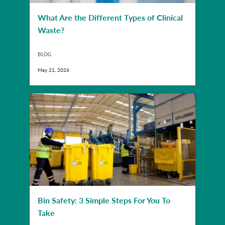
What Are the Different Types of Clinical
Waste?
BLOG
May 21, 2026
Bin Safety: 3 Simple Steps For You To
Take