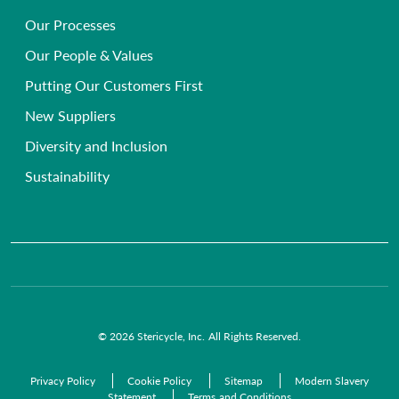
Secure Document Shredding Services
Hospice, Nursing & Care Homes
Our Processes
Frequently Asked Questions
Single-use Instrument Recycling
Beauty, Health & Wellbeing Clinics
Our People & Values
Primary Care Compliance
Veterinary
Putting Our Customers First
Chemical Waste Disposal
GP Surgeries
New Suppliers
Anatomical Waste
NHS Trusts
Diversity and Inclusion
Radioactive Waste
Commercial Organisations
Sustainability
Infectious Waste
Pre-Acceptance Waste Audit Solutions
Clinical Waste Disposal
© 2026 Stericycle, Inc. All Rights Reserved.
Privacy Policy
Cookie Policy
Sitemap
Modern Slavery
Statement
Terms and Conditions