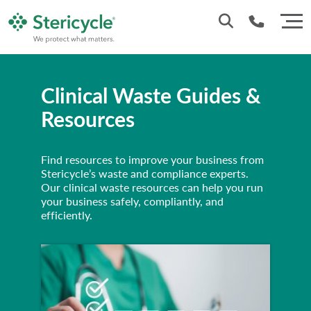
Customer Service: 0330 173 5920
Clinical Waste Guides &
Sales : 0333 240 4400
Resources
Find resources to improve your business from
Stericycle’s waste and compliance experts.
Our clinical waste resources can help you run
your business safely, compliantly, and
efficiently.