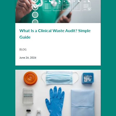
What Is a Clinical Waste Audit? Simple
Guide
BLOG
June 26, 2026