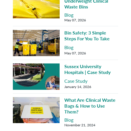
Underweight Clinical
Waste Bins
Blog
May 07, 2026
Bin Safety: 3 Simple
Steps For You To Take
Blog
May 07, 2026
Sussex University
Hospitals | Case Study
Case Study
January 14, 2026
What Are Clinical Waste
Bags & How to Use
Them?
Blog
November 21, 2024