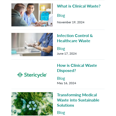
What is Clinical Waste?
Blog
November 19, 2024
Infection Control &
Healthcare Waste
Blog
June 17, 2024
How is Clinical Waste
Disposed?
Blog
May 16, 2024
Transforming Medical
Waste into Sustainable
Solutions
Blog