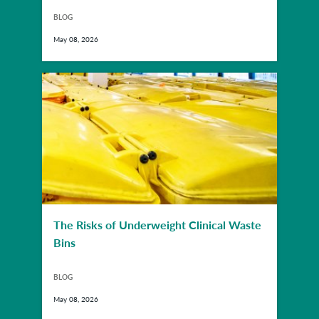
BLOG
May 08, 2026
The Risks of Underweight Clinical Waste
Bins
BLOG
May 08, 2026