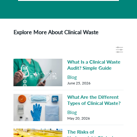
Explore More About Clinical Waste
What Is a Clinical Waste
Audit? Simple Guide
Blog
June 25, 2026
What Are the Different
Types of Clinical Waste?
Blog
May 20, 2026
The Risks of