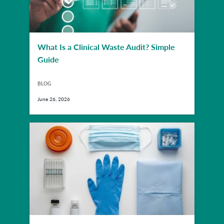
What Is a Clinical Waste Audit? Simple
Guide
BLOG
June 26, 2026