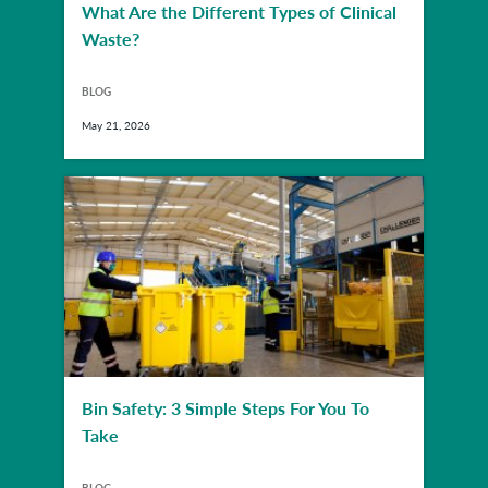
What Are the Different Types of Clinical
Waste?
BLOG
May 21, 2026
Bin Safety: 3 Simple Steps For You To
Take