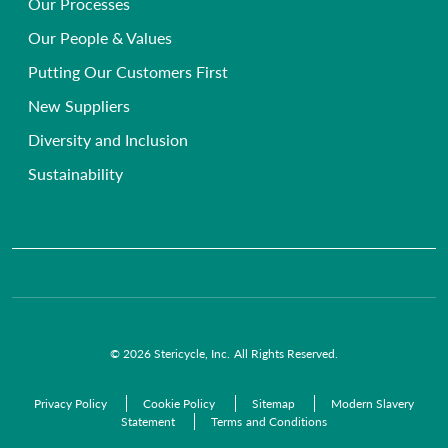
Our Processes
Frequently Asked Questions
Single-use Instrument Recycling
Beauty, Health & Wellbeing Clinics
Our People & Values
Primary Care Compliance
Veterinary
Putting Our Customers First
Chemical Waste Disposal
GP Surgeries
New Suppliers
Anatomical Waste
NHS Trusts
Diversity and Inclusion
Radioactive Waste
Commercial Organisations
Sustainability
Infectious Waste
Pre-Acceptance Waste Audit Solutions
Clinical Waste Disposal
© 2026 Stericycle, Inc. All Rights Reserved.
Privacy Policy
Cookie Policy
Sitemap
Modern Slavery
Statement
Terms and Conditions