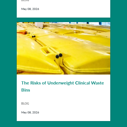
BLOG
May 08, 2026
The Risks of Underweight Clinical Waste
Bins
BLOG
May 08, 2026