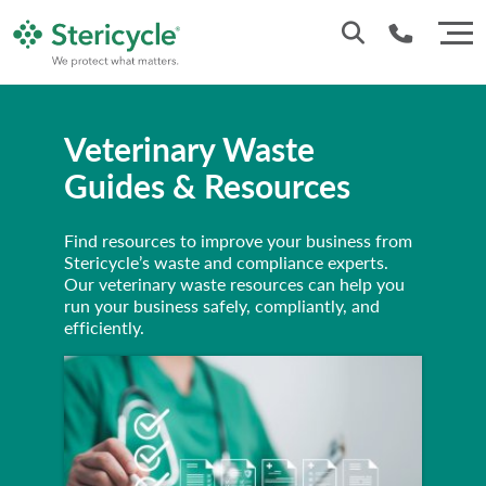
Customer Service: 0330 173 5920
Veterinary Waste
Sales : 0333 240 4400
Guides & Resources
Find resources to improve your business from
Stericycle’s waste and compliance experts.
Our veterinary waste resources can help you
run your business safely, compliantly, and
efficiently.