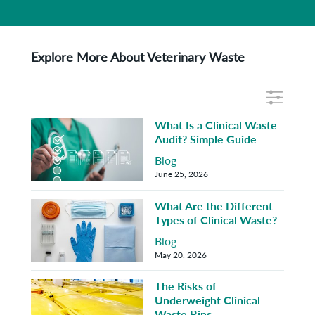
Explore More About Veterinary Waste
What Is a Clinical Waste
Audit? Simple Guide
Blog
June 25, 2026
What Are the Different
Types of Clinical Waste?
Blog
May 20, 2026
The Risks of
Underweight Clinical
Waste Bins