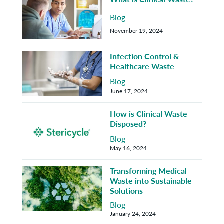
Blog
November 19, 2024
Infection Control &
Healthcare Waste
Blog
June 17, 2024
How is Clinical Waste
Disposed?
Blog
May 16, 2024
Transforming Medical
Waste into Sustainable
Solutions
Blog
January 24, 2024