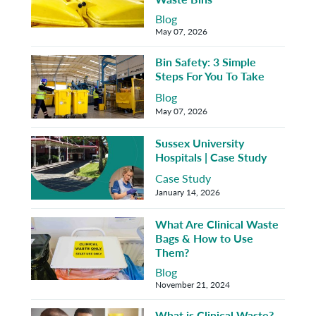
Blog
May 07, 2026
Bin Safety: 3 Simple
Steps For You To Take
Blog
May 07, 2026
Sussex University
Hospitals | Case Study
Case Study
January 14, 2026
What Are Clinical Waste
Bags & How to Use
Them?
Blog
November 21, 2024
What is Clinical Waste?